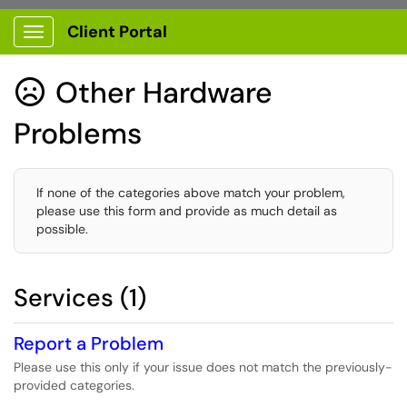
Client Portal
Show Applications Menu
Other Hardware

Problems
If none of the categories above match your problem,
please use this form and provide as much detail as
possible.
Services (1)
Report a Problem
Please use this only if your issue does not match the previously-
provided categories.