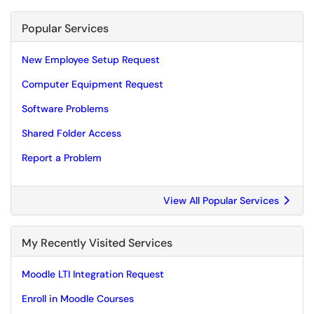
Popular Services
New Employee Setup Request
Computer Equipment Request
Software Problems
Shared Folder Access
Report a Problem
View All Popular Services
My Recently Visited Services
Moodle LTI Integration Request
Enroll in Moodle Courses