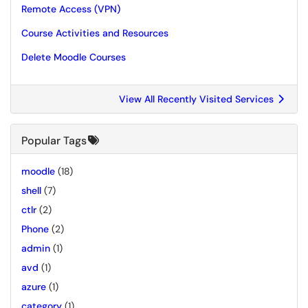
Remote Access (VPN)
Course Activities and Resources
Delete Moodle Courses
View All Recently Visited Services
Popular Tags
moodle
(18)
shell
(7)
ctlr
(2)
Phone
(2)
admin
(1)
avd
(1)
azure
(1)
category
(1)