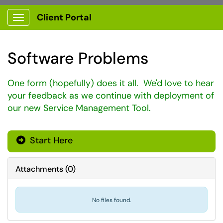
Client Portal
Show Applications Menu
Software Problems
One form (hopefully) does it all. We'd love to hear
your feedback as we continue with deployment of
our new Service Management Tool.
Start Here
Attachments
(
0
)
No files found.