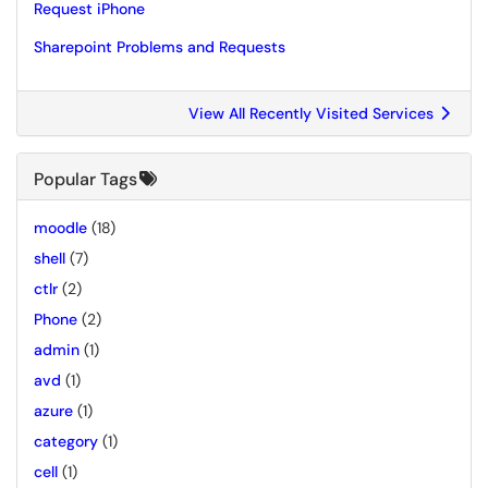
Request iPhone
Sharepoint Problems and Requests
View All Recently Visited Services
Popular Tags
moodle
(18)
shell
(7)
ctlr
(2)
Phone
(2)
admin
(1)
avd
(1)
azure
(1)
category
(1)
cell
(1)