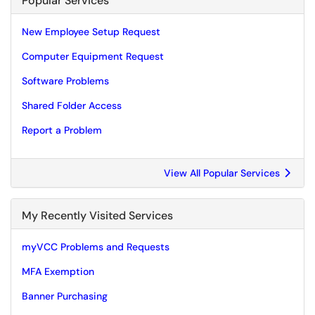
Popular Services
New Employee Setup Request
Computer Equipment Request
Software Problems
Shared Folder Access
Report a Problem
View All Popular Services
My Recently Visited Services
myVCC Problems and Requests
MFA Exemption
Banner Purchasing