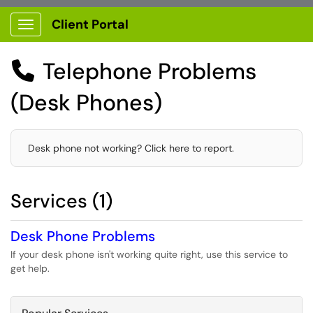
Client Portal
Show Applications Menu
Telephone Problems

(Desk Phones)
Desk phone not working? Click here to report.
Services (1)
Desk Phone Problems
If your desk phone isn't working quite right, use this service to
get help.