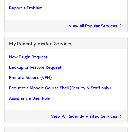
Report a Problem
View All Popular Services
My Recently Visited Services
New Plugin Request
Backup or Restore Request
Remote Access (VPN)
Request a Moodle Course Shell (Faculty & Staff only)
Assigning a User Role
View All Recently Visited Services