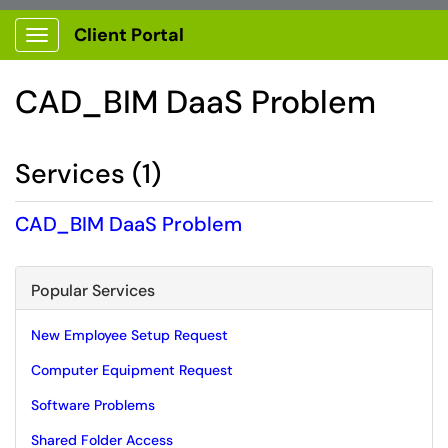
Client Portal
Show Applications Menu
CAD_BIM DaaS Problem
Services (1)
CAD_BIM DaaS Problem
Popular Services
New Employee Setup Request
Computer Equipment Request
Software Problems
Shared Folder Access