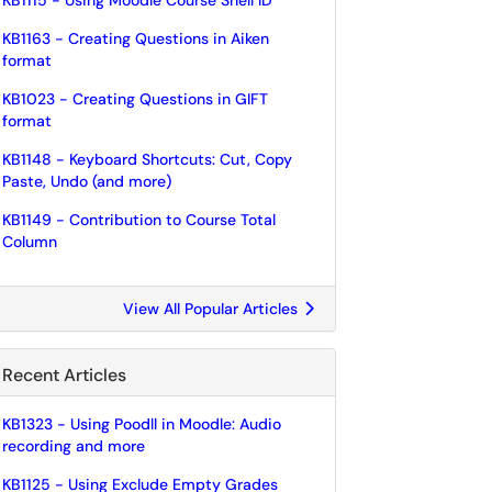
KB1115 - Using Moodle Course Shell ID
KB1163 - Creating Questions in Aiken
format
KB1023 - Creating Questions in GIFT
format
KB1148 - Keyboard Shortcuts: Cut, Copy
Paste, Undo (and more)
KB1149 - Contribution to Course Total
Column
View All Popular Articles
Recent Articles
KB1323 - Using Poodll in Moodle: Audio
recording and more
KB1125 - Using Exclude Empty Grades