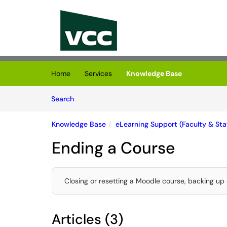
Skip to main content
(opens in a new tab)
Home
Services
Knowledge Base
Skip to Knowledge Base content
Articles
Search
Knowledge Base
eLearning Support (Faculty & Staf
Ending a Course
Closing or resetting a Moodle course, backing up 
Articles (3)