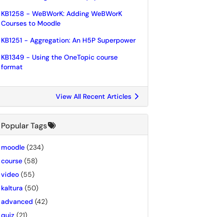
KB1258 - WeBWorK: Adding WeBWorK
Courses to Moodle
KB1251 - Aggregation: An H5P Superpower
KB1349 - Using the OneTopic course
format
View All Recent Articles
Popular Tags
moodle
(234)
course
(58)
video
(55)
kaltura
(50)
advanced
(42)
quiz
(21)