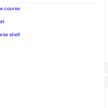
le course
st
rse shell