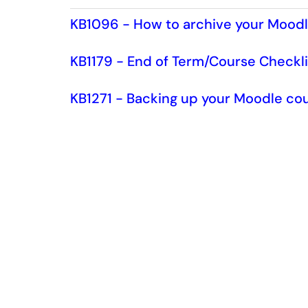
KB1096 - How to archive your Mood
KB1179 - End of Term/Course Checkli
KB1271 - Backing up your Moodle cou