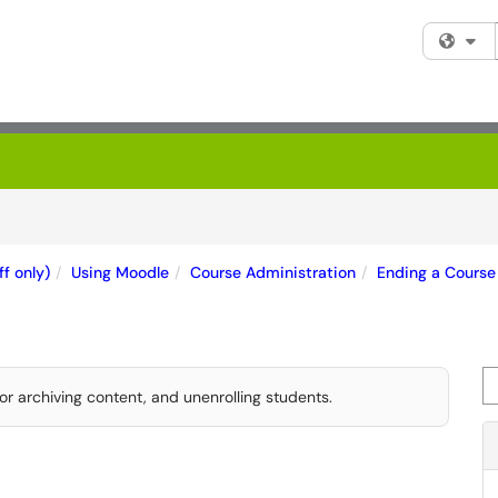
Fi
f only)
Using Moodle
Course Administration
Ending a Course
Se
or archiving content, and unenrolling students.