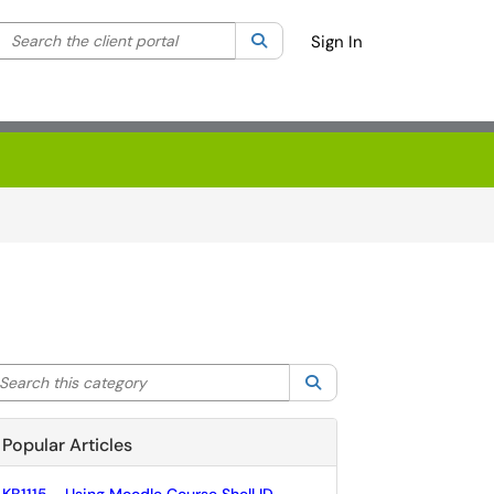
Search the client portal
lter your search by category. Current category:
Search
All
Sign In
arch this category
Search
Popular Articles