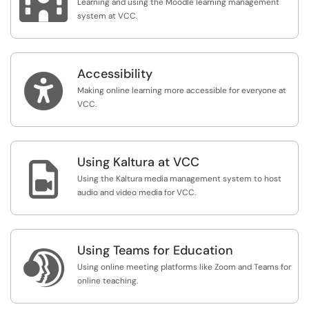

Learning and using the Moodle learning management
system at VCC.
Accessibility

Making online learning more accessible for everyone at
VCC.
Using Kaltura at VCC

Using the Kaltura media management system to host
audio and video media for VCC.
Using Teams for Education

Using online meeting platforms like Zoom and Teams for
online teaching.