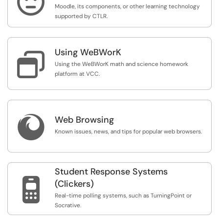

Moodle, its components, or other learning technology
supported by CTLR.
Using WeBWorK

Using the WeBWorK math and science homework
platform at VCC.

Web Browsing
Known issues, news, and tips for popular web browsers.
Student Response Systems

(Clickers)
Real-time polling systems, such as TurningPoint or
Socrative.