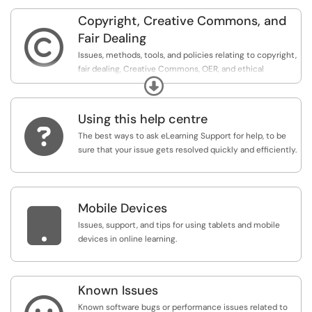
Copyright, Creative Commons, and

Fair Dealing
Issues, methods, tools, and policies relating to copyright,
fair dealing, Creative Commons, OER, and ethical
Expand
sourcing.
Using this help centre

The best ways to ask eLearning Support for help, to be
sure that your issue gets resolved quickly and efficiently.
Mobile Devices

Issues, support, and tips for using tablets and mobile
devices in online learning.
Known Issues
Known software bugs or performance issues related to