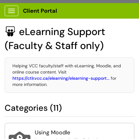
Client Portal
Show Applications Menu
eLearning Support

(Faculty & Staff only)
Helping VCC faculty/staff with eLearning, Moodle, and
online course content. Visit
https://ctlr.vcc.ca/elearning/elearning-support...
for
more information.
Categories (11)
Using Moodle