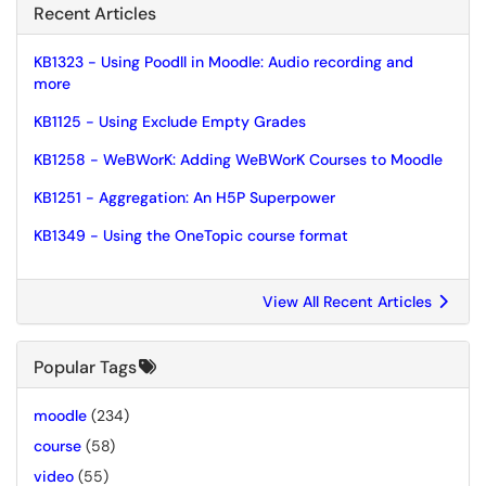
Recent Articles
KB1323 - Using Poodll in Moodle: Audio recording and
more
KB1125 - Using Exclude Empty Grades
KB1258 - WeBWorK: Adding WeBWorK Courses to Moodle
KB1251 - Aggregation: An H5P Superpower
KB1349 - Using the OneTopic course format
View All Recent Articles
Popular Tags
moodle
(234)
course
(58)
video
(55)