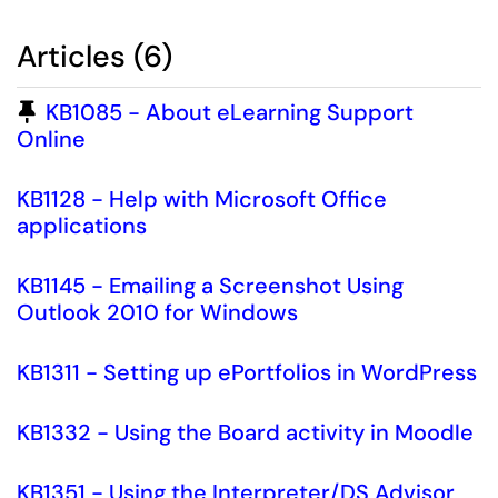
Articles (6)
Pinned Article
KB1085 - About eLearning Support
Online
KB1128 - Help with Microsoft Office
applications
KB1145 - Emailing a Screenshot Using
Outlook 2010 for Windows
KB1311 - Setting up ePortfolios in WordPress
KB1332 - Using the Board activity in Moodle
KB1351 - Using the Interpreter/DS Advisor