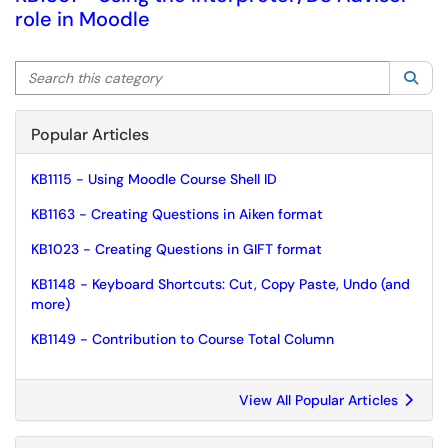
role in Moodle
Search this category
Sea
Popular Articles
KB1115 - Using Moodle Course Shell ID
KB1163 - Creating Questions in Aiken format
KB1023 - Creating Questions in GIFT format
KB1148 - Keyboard Shortcuts: Cut, Copy Paste, Undo (and
more)
KB1149 - Contribution to Course Total Column
View All Popular Articles