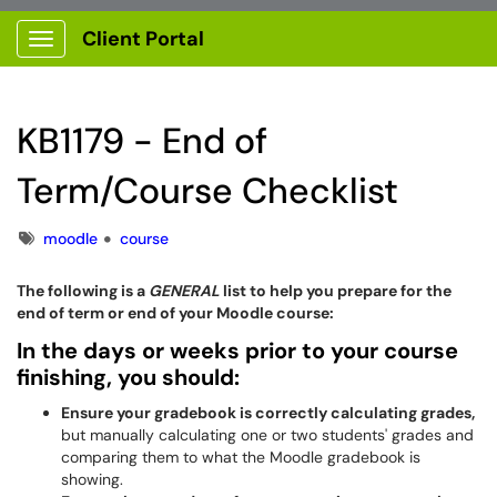
Client Portal
Show Applications Menu
KB1179 - End of
Term/Course Checklist
Tags
moodle
course
The following is a
GENERAL
list to help you prepare for the
end of term or end of your Moodle course:
In the days or weeks prior to your course
finishing, you should:
Ensure your gradebook is correctly calculating grades,
but manually calculating one or two students' grades and
comparing them to what the Moodle gradebook is
showing.