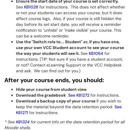
Ensure the start date of your course is set correctly.
See
KB1026
for instructions. This does not affect whether
or not your students can access your course, but it does
affect course logs. Also, if your course is still hidden the
day before its set start date, you will receive a reminder
notification to "unhide" or "make visible" your course. This
can be a welcome reminder.
Use the "Switch role to... Student" or, if you have one,
use your own VCC Student account to see your course
the way your students will see it.
See
KB1064
for
instructions. (TIP: Not sure if you have a student account,
or not? Contact eLearning Support or the VCC Helpdesk
and ask. We can find out for you.)
After your course ends, you should:
Hide your course from student view
Download the gradebook
See KB1272
for instructions.
Download a backup copy of your course
if you wish to
keep the material beyond the data retention period
See
KB1271
for instructions.
* See
KB1324
for current info on the data retention period for all
Moodle shells.