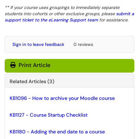
** If your course uses groupings to immediately separate
students into cohorts or other exclusive groups, please
submit a
support ticket to the eLearning Support team
for assistance.
Sign in to leave feedback
0 reviews
Print Article
Related Articles (3)
KB1096 - How to archive your Moodle course
KB1127 - Course Startup Checklist
KB1180 - Adding the end date to a course