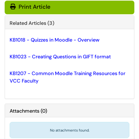
Print Article
Related Articles (3)
KB1018 - Quizzes in Moodle - Overview
KB1023 - Creating Questions in GIFT format
KB1207 - Common Moodle Training Resources for
VCC Faculty
Attachments
(
0
)
No attachments found.