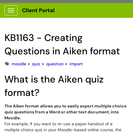
Client Portal
Show Applications Menu
KB1163 - Creating
Questions in Aiken format
Tags
moodle
quiz
question
import
What is the Aiken quiz
format?
The Aiken format
allows you to easily export multiple choice
quiz questions from a Word or other text document, into
Moodle.
For example, If you want to re-use a paper handout of a
multiple choice quiz in your Moodle-based online course, the