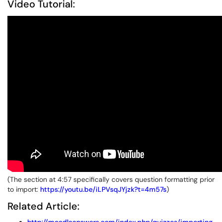
Video Tutorial:
(The section at 4:57 specifically covers question formatting prior
to import:
https://youtu.be/iLPVsqJYjzk?t=4m57s
)
Related Article: