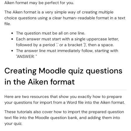
Aiken format may be perfect for you.
The Aiken format is a very simple way of creating multiple
choice questions using a clear human-readable format in a text
file.
The question must be all on one line.
Each answer must start with a single uppercase letter,
followed by a period '.' or a bracket ')', then a space.
The answer line must immediately follow, starting with
"ANSWER: "
Creating Moodle quiz questions
in the Aiken format
Here are two resources that show you exactly how to prepare
your questions for import from a Word file into the Aiken format.
These tutorials also cover how to import the prepared question
text file into the Moodle question bank, and adding them into
your quiz.