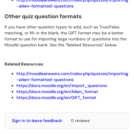
http://moodleanswers.com/index.php/quizzes/importing
-aiken-formatted-questions
Other quiz question formats
If you have other question types to add, such as True/False,
matching, or fill-in the blank, the GIFT format may be a better
format to use for importing large numbers of questions into the
Moodle question bank. See the "Related Resources" below.
Related Resources:
http://moodleanswers.com/index.php/quizzes/importing
-aiken-formatted-questions
https://docs.moodle.org/en/Import_questions
https://docs.moodle.org/en/Aiken_format
https://docs.moodle.org/en/GIFT_format
Sign in to leave feedback
0 reviews