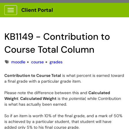
Client Portal
Show Applications Menu
KB1149 - Contribution to
Course Total Column
Tags
moodle
course
grades
Contribution to Course Total
is what percent is earned toward
a final grade with a particular grade item.
Please note the difference between this and
Calculated
Weight
:
Calculated Weight
is the
potential
, while Contribution
is what has actually been earned.
So if an item is worth 10% of the final grade, and a mark of 50%
is achieved by a particular student, that student will have
added only 5% to his final course grade.