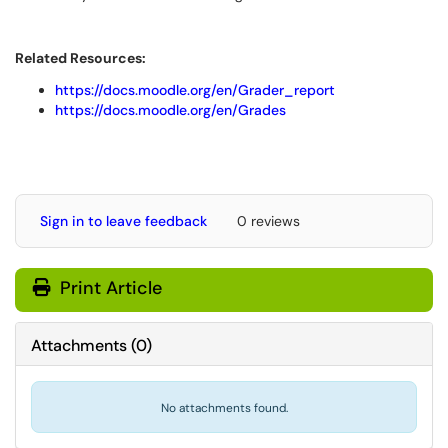
Related Resources:
https://docs.moodle.org/en/Grader_report
https://docs.moodle.org/en/Grades
Sign in to leave feedback
0 reviews
Print Article
Attachments
(
0
)
No attachments found.