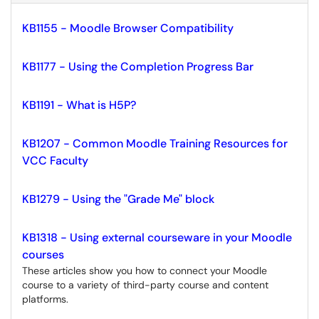
KB1155 - Moodle Browser Compatibility
KB1177 - Using the Completion Progress Bar
KB1191 - What is H5P?
KB1207 - Common Moodle Training Resources for
VCC Faculty
KB1279 - Using the "Grade Me" block
KB1318 - Using external courseware in your Moodle
courses
These articles show you how to connect your Moodle
course to a variety of third-party course and content
platforms.