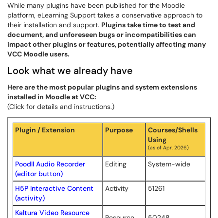
While many plugins have been published for the Moodle
platform, eLearning Support takes a conservative approach to
their installation and support.
Plugins take time to test and
document, and unforeseen bugs or incompatibilities can
impact other plugins or features, potentially affecting many
VCC Moodle users.
Look what we already have
Here are the most popular plugins and system extensions
installed in Moodle at VCC:
(Click for details and instructions.)
Plugin / Extension
Purpose
Courses/Shells
Using
(as of Apr. 2026)
Poodll Audio Recorder
Editing
System-wide
(editor button)
H5P Interactive Content
Activity
51261
(activity)
Kaltura Video Resource
Resource
50248