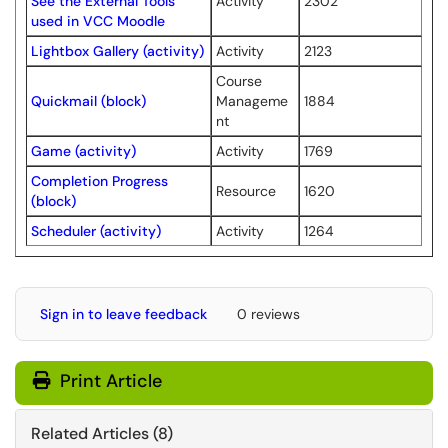
See the External Tools
Activity
2302
used in VCC Moodle
Lightbox Gallery (activity)
Activity
2123
Course
Quickmail (block)
Manageme
1884
nt
Game (activity)
Activity
1769
Completion Progress
Resource
1620
(block)
Scheduler (activity)
Activity
1264
Sign in to leave feedback
0 reviews
Print Article
Related Articles (8)