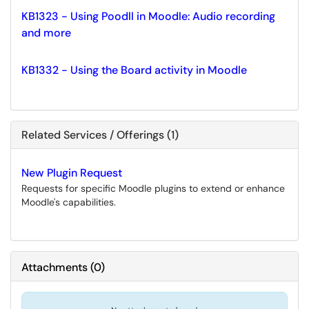
KB1323 - Using Poodll in Moodle: Audio recording
and more
KB1332 - Using the Board activity in Moodle
Related Services / Offerings (1)
New Plugin Request
Requests for specific Moodle plugins to extend or enhance
Moodle's capabilities.
Attachments
(
0
)