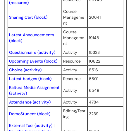
(resource)
Course
Sharing Cart (block)
Manageme
20641
nt
Course
Latest Announcements
Manageme
19148
(block)
nt
Questionnaire (activity)
Activity
15323
Upcoming Events (block)
Resource
10822
Choice (activity)
Activity
8516
Latest badges (block)
Resource
6801
Kaltura Media Assignment
Activity
6549
(activity)
Attendance (activity)
Activity
4784
Editing/Test
DemoStudent (block)
3239
ing
External Tool (activity)
|