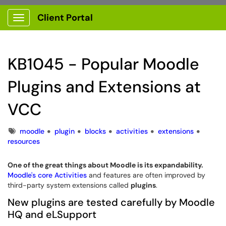
Client Portal
Show Applications Menu
KB1045 - Popular Moodle
Plugins and Extensions at
VCC
Tags
moodle
plugin
blocks
activities
extensions
resources
One of the great things about Moodle is its expandability.
Moodle's core Activities
and features are often improved by
third-party system extensions called
plugins
.
New plugins are tested carefully by Moodle
HQ and eLSupport