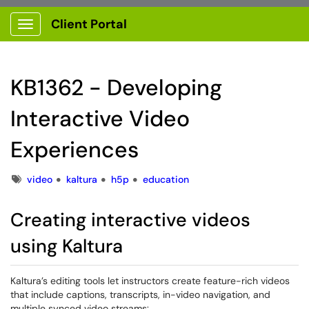
Client Portal
Show Applications Menu
KB1362 - Developing
Interactive Video
Experiences
Tags
video
kaltura
h5p
education
Creating interactive videos
using Kaltura
Kaltura’s editing tools let instructors create feature-rich videos
that include captions, transcripts, in-video navigation, and
multiple synced video streams: