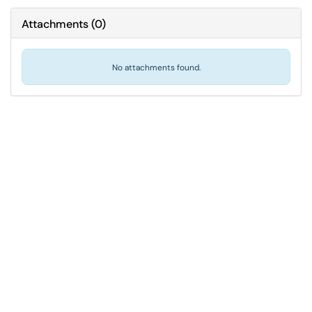
Attachments
(
0
)
No attachments found.