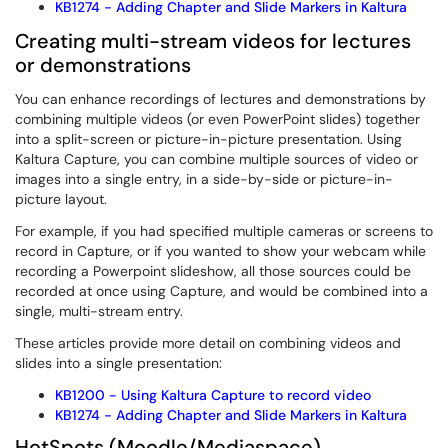
KB1274 - Adding Chapter and Slide Markers in Kaltura
Creating multi-stream videos for lectures
or demonstrations
You can enhance recordings of lectures and demonstrations by
combining multiple videos (or even PowerPoint slides) together
into a split-screen or picture-in-picture presentation. Using
Kaltura Capture, you can combine multiple sources of video or
images into a single entry, in a side-by-side or picture-in-
picture layout.
For example, if you had specified multiple cameras or screens to
record in Capture, or if you wanted to show your webcam while
recording a Powerpoint slideshow, all those sources could be
recorded at once using Capture, and would be combined into a
single, multi-stream entry.
These articles provide more detail on combining videos and
slides into a single presentation:
KB1200 - Using Kaltura Capture to record video
KB1274 - Adding Chapter and Slide Markers in Kaltura
HotSpots (Moodle/Mediaspace)