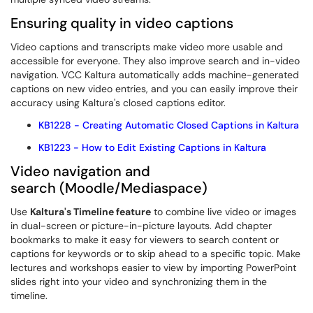
Ensuring quality in video captions
Video captions and transcripts make video more usable and
accessible for everyone. They also improve search and in-video
navigation. VCC Kaltura automatically adds machine-generated
captions on new video entries, and you can easily improve their
accuracy using Kaltura's closed captions editor.
KB1228 - Creating Automatic Closed Captions in Kaltura
KB1223 - How to Edit Existing Captions in Kaltura
Video navigation and
search (Moodle/Mediaspace)
Use
Kaltura's Timeline feature
to combine live video or images
in dual-screen or picture-in-picture layouts. Add chapter
bookmarks to make it easy for viewers to search content or
captions for keywords or to skip ahead to a specific topic. Make
lectures and workshops easier to view by importing PowerPoint
slides right into your video and synchronizing them in the
timeline.