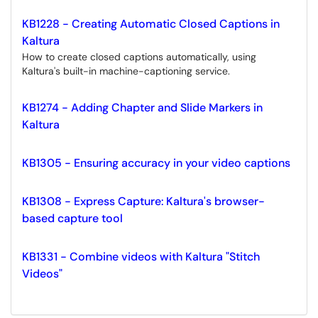
KB1228 - Creating Automatic Closed Captions in
Kaltura
How to create closed captions automatically, using
Kaltura's built-in machine-captioning service.
KB1274 - Adding Chapter and Slide Markers in
Kaltura
KB1305 - Ensuring accuracy in your video captions
KB1308 - Express Capture: Kaltura's browser-
based capture tool
KB1331 - Combine videos with Kaltura "Stitch
Videos"