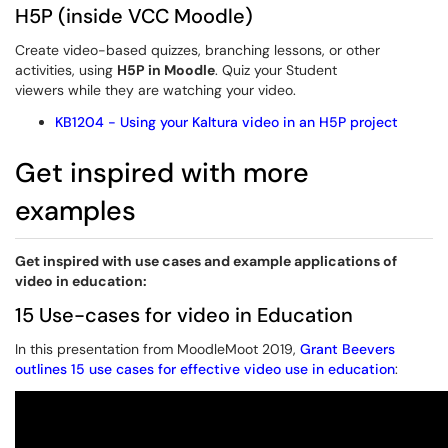
H5P (inside VCC Moodle)
Create video-based quizzes, branching lessons, or other
activities, using
H5P in Moodle
. Quiz your Student
viewers while they are watching your video.
KB1204 - Using your Kaltura video in an H5P project
Get inspired with more
examples
Get inspired with use cases and example applications of
video in education:
15 Use-cases for video in Education
In this presentation from MoodleMoot 2019,
Grant Beevers
outlines 15 use cases for effective video use in education
: