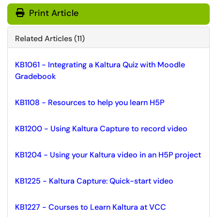
Print Article
Related Articles (11)
KB1061 - Integrating a Kaltura Quiz with Moodle
Gradebook
KB1108 - Resources to help you learn H5P
KB1200 - Using Kaltura Capture to record video
KB1204 - Using your Kaltura video in an H5P project
KB1225 - Kaltura Capture: Quick-start video
KB1227 - Courses to Learn Kaltura at VCC