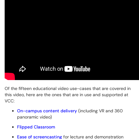
Of the fifteen educational video use-cases that are covered in
this video, here are the ones that are in use and supported at
VCC:
On-campus content delivery
(including VR and 360
panoramic video)
Flipped Classroom
Ease of screencasting
for lecture and demonstration