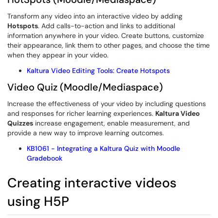
Transform any video into an interactive video by adding
Hotspots
. Add calls-to-action and links to additional
information anywhere in your video. Create buttons, customize
their appearance, link them to other pages, and choose the time
when they appear in your video.
Kaltura Video Editing Tools: Create Hotspots
Video Quiz (Moodle/Mediaspace)
Increase the effectiveness of your video by including questions
and responses for richer learning experiences.
Kaltura Video
Quizzes
increase engagement, enable measurement, and
provide a new way to improve learning outcomes.
KB1061 - Integrating a Kaltura Quiz with Moodle
Gradebook
Creating interactive videos
using H5P