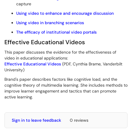
capture
Using video to enhance and encourage discussion
Using video in branching scenarios
The efficacy of institutional video portals
Effective Educational Videos
This paper discusses the evidence for the effectiveness of
video in educational applications:
Effective Educational Videos
(PDF, Cynthia Brame, Vanderbilt
University)
Brand's paper describes factors like cognitive load, and the
cognitive theory of multimedia learning. She includes methods to
improve learner engagement and tactics that can promote
active learning.
Sign in to leave feedback
0 reviews