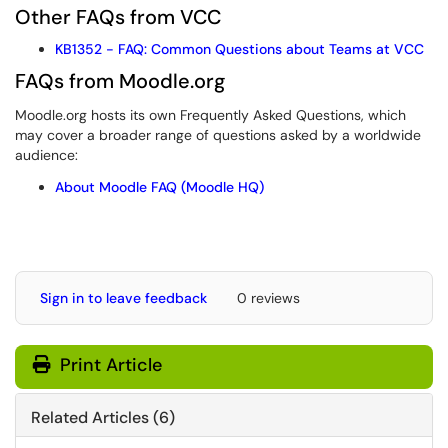
Other FAQs from VCC
KB1352 - FAQ: Common Questions about Teams at VCC
FAQs from Moodle.org
Moodle.org hosts its own Frequently Asked Questions, which
may cover a broader range of questions asked by a worldwide
audience:
About Moodle FAQ (Moodle HQ)
Sign in to leave feedback
0 reviews
Print Article
Related Articles (6)