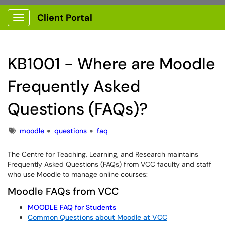
Client Portal
Show Applications Menu
KB1001 - Where are Moodle
Frequently Asked
Questions (FAQs)?
Tags
moodle
questions
faq
The Centre for Teaching, Learning, and Research maintains
Frequently Asked Questions (FAQs) from VCC faculty and staff
who use Moodle to manage online courses:
Moodle FAQs from VCC
MOODLE
FAQ
for Students
Common Questions about Moodle at VCC