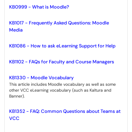
KB0999 - What is Moodle?
KB1017 - Frequently Asked Questions: Moodle
Media
KB1086 - How to ask eLearning Support for Help
KB1102 - FAQs for Faculty and Course Managers
KB1330 - Moodle Vocabulary
This article includes Moodle vocabulary as well as some
other VCC eLearning vocabulary (such as Kaltura and
Banner).
KB1352 - FAQ: Common Questions about Teams at
VCC