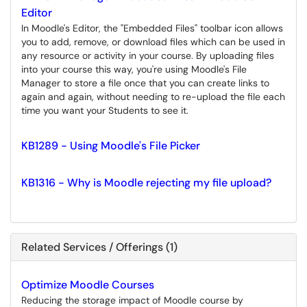
Editor
In Moodle's Editor, the "Embedded Files" toolbar icon allows
you to add, remove, or download files which can be used in
any resource or activity in your course. By uploading files
into your course this way, you're using Moodle's File
Manager to store a file once that you can create links to
again and again, without needing to re-upload the file each
time you want your Students to see it.
KB1289 - Using Moodle's File Picker
KB1316 - Why is Moodle rejecting my file upload?
Related Services / Offerings (1)
Optimize Moodle Courses
Reducing the storage impact of Moodle course by