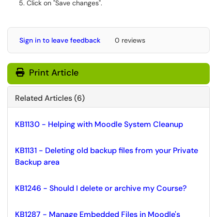
Click on "Save changes".
Sign in to leave feedback
0 reviews
Print Article
Related Articles (6)
KB1130 - Helping with Moodle System Cleanup
KB1131 - Deleting old backup files from your Private
Backup area
KB1246 - Should I delete or archive my Course?
KB1287 - Manage Embedded Files in Moodle's