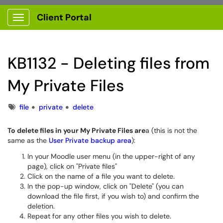
Client Portal
Show Applications Menu
KB1132 - Deleting files from
My Private Files
Tags
file
private
delete
To delete files in your My Private Files are
a (this is not the
same as the
User Private backup area
):
In your Moodle user menu (in the upper-right of any
page), click on "Private files"
Click on the name of a file you want to delete.
In the pop-up window, click on "Delete" (you can
download the file first, if you wish to) and confirm the
deletion.
Repeat for any other files you wish to delete.