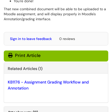
You're done!
That new combined document will be able to be uploaded to a
Moodle assignment, and will display properly in Moodle's
Annotation/grading interface.
Sign in to leave feedback
0 reviews
Print Article
Related Articles (1)
KB1176 - Assignment Grading Workflow and
Annotation