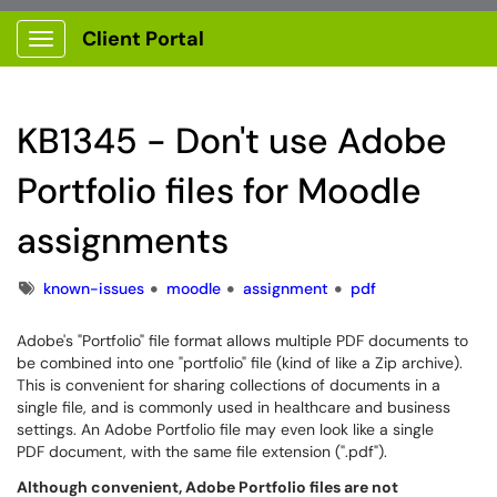
Client Portal
Show Applications Menu
KB1345 - Don't use Adobe
Portfolio files for Moodle
assignments
Tags
known-issues
moodle
assignment
pdf
Adobe's "Portfolio" file format allows multiple PDF documents to
be combined into one "portfolio" file (kind of like a Zip archive).
This is convenient for sharing collections of documents in a
single file, and is commonly used in healthcare and business
settings. An Adobe Portfolio file may even look like a single
PDF document, with the same file extension (".pdf").
Although convenient, Adobe Portfolio files are not