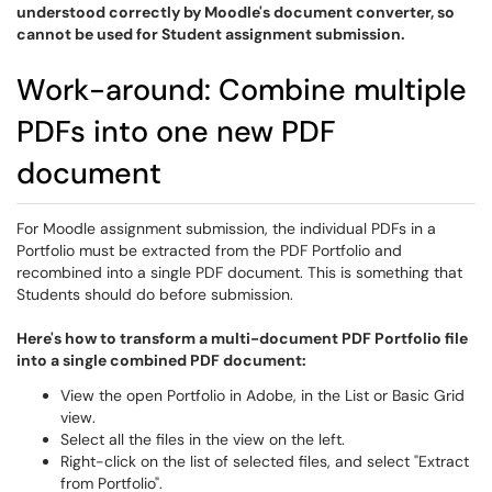
understood correctly by Moodle's document converter, so
cannot be used for Student assignment submission.
Work-around: Combine multiple
PDFs into one new PDF
document
For Moodle assignment submission, the individual PDFs in a
Portfolio must be extracted from the PDF Portfolio and
recombined into a single PDF document. This is something that
Students should do before submission.
Here's how to transform a multi-document PDF Portfolio file
into a single combined PDF document:
View the open Portfolio in Adobe, in the List or Basic Grid
view.
Select all the files in the view on the left.
Right-click on the list of selected files, and select "Extract
from Portfolio".