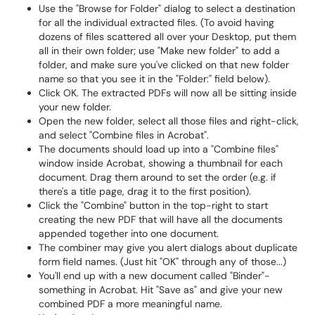
Use the "Browse for Folder" dialog to select a destination
for all the individual extracted files. (To avoid having
dozens of files scattered all over your Desktop, put them
all in their own folder; use "Make new folder" to add a
folder, and make sure you've clicked on that new folder
name so that you see it in the "Folder:" field below).
Click OK. The extracted PDFs will now all be sitting inside
your new folder.
Open the new folder, select all those files and right-click,
and select "Combine files in Acrobat".
The documents should load up into a "Combine files"
window inside Acrobat, showing a thumbnail for each
document. Drag them around to set the order (e.g. if
there's a title page, drag it to the first position).
Click the "Combine" button in the top-right to start
creating the new PDF that will have all the documents
appended together into one document.
The combiner may give you alert dialogs about duplicate
form field names. (Just hit "OK" through any of those...)
You'll end up with a new document called "Binder"-
something in Acrobat. Hit "Save as" and give your new
combined PDF a more meaningful name.