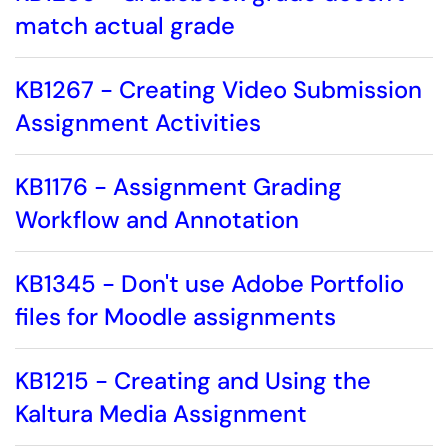
match actual grade
KB1267 - Creating Video Submission
Assignment Activities
KB1176 - Assignment Grading
Workflow and Annotation
KB1345 - Don't use Adobe Portfolio
files for Moodle assignments
KB1215 - Creating and Using the
Kaltura Media Assignment