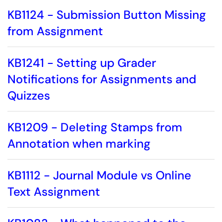
KB1124 - Submission Button Missing
from Assignment
KB1241 - Setting up Grader
Notifications for Assignments and
Quizzes
KB1209 - Deleting Stamps from
Annotation when marking
KB1112 - Journal Module vs Online
Text Assignment