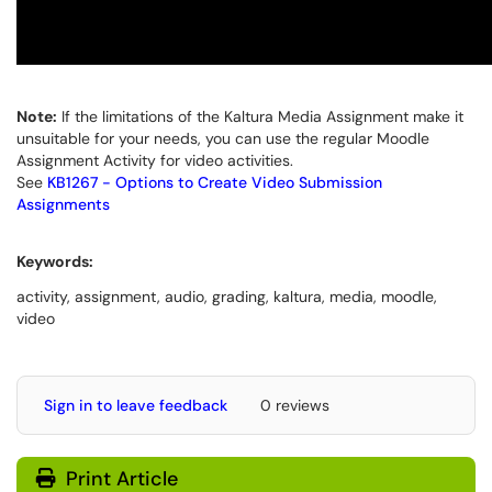
Note:
If the limitations of the Kaltura Media Assignment make it
unsuitable for your needs, you can use the regular Moodle
Assignment Activity for video activities.
See
KB1267 - Options to Create Video Submission
Assignments
Keywords:
activity, assignment, audio, grading, kaltura, media, moodle,
video
Sign in to leave feedback
0 reviews
Print Article