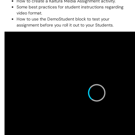
How to create a Kaltura Media Assignment activity.
Some best practices for student instructions regarding
video format.
How to use the DemoStudent block to test your
assignment before you roll it out to your Students.