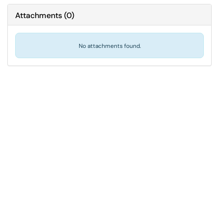
Attachments
(
0
)
No attachments found.