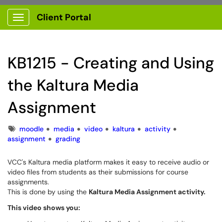
Client Portal
Show Applications Menu
KB1215 - Creating and Using
the Kaltura Media
Assignment
Tags
moodle
media
video
kaltura
activity
assignment
grading
VCC's Kaltura media platform makes it easy to receive audio or
video files from students as their submissions for course
assignments.
This is done by using the
Kaltura Media Assignment activity.
This video shows you: