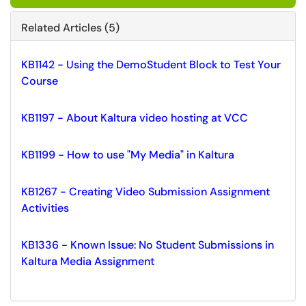
Related Articles (5)
KB1142 - Using the DemoStudent Block to Test Your
Course
KB1197 - About Kaltura video hosting at VCC
KB1199 - How to use "My Media" in Kaltura
KB1267 - Creating Video Submission Assignment
Activities
KB1336 - Known Issue: No Student Submissions in
Kaltura Media Assignment