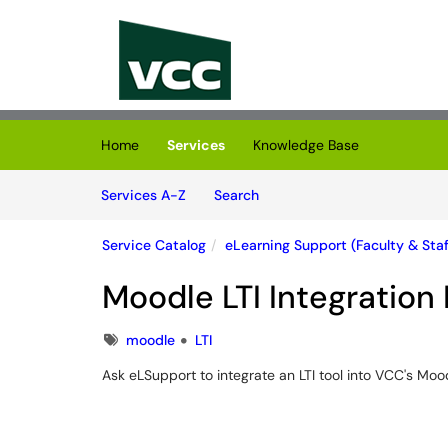
Skip to main content
(opens in a new tab)
Home
Services
Knowledge Base
Skip to Services content
Services
Services A-Z
Search
Service Catalog
eLearning Support (Faculty & Staf
Moodle LTI Integration
Tags
moodle
LTI
Ask eLSupport to integrate an LTI tool into VCC's Moo