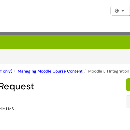
Fi
f only)
Managing Moodle Course Content
Moodle LTI Integratio
 Request
dle LMS.