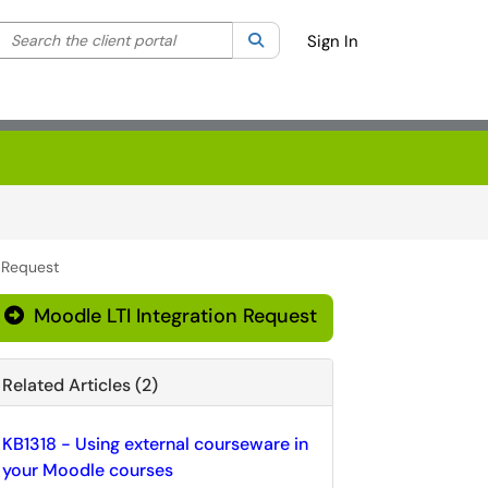
Search the client portal
lter your search by category. Current category:
Search
All
Sign In
n Request
Moodle LTI Integration Request
Related Articles (2)
KB1318 - Using external courseware in
your Moodle courses