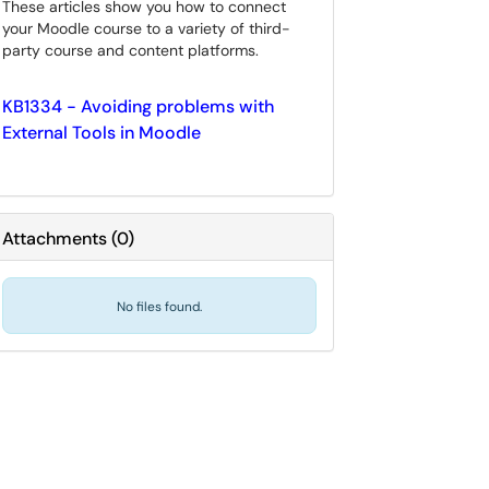
These articles show you how to connect
your Moodle course to a variety of third-
party course and content platforms.
KB1334 - Avoiding problems with
External Tools in Moodle
Attachments
(
0
)
No files found.