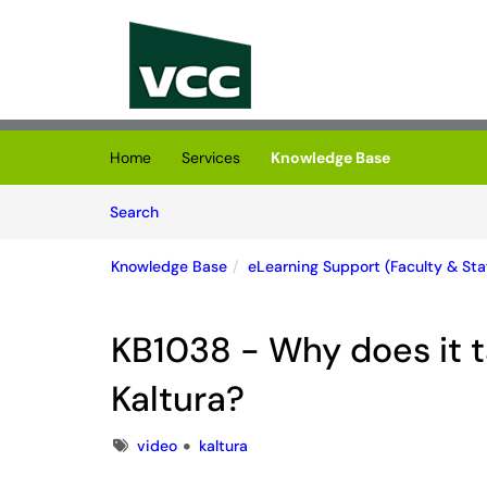
Skip to main content
(opens in a new tab)
Home
Services
Knowledge Base
Skip to Knowledge Base content
Articles
Search
Knowledge Base
eLearning Support (Faculty & Staf
KB1038 - Why does it t
Kaltura?
Tags
video
kaltura