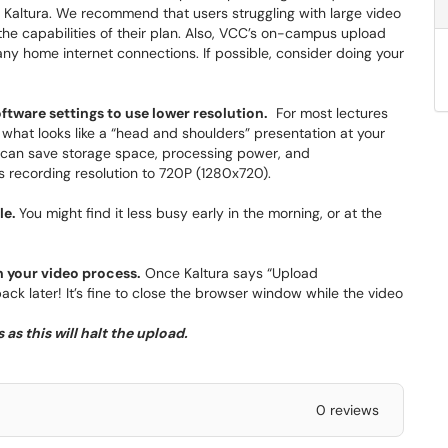
in Kaltura. We recommend that users struggling with large video
he capabilities of their plan. Also, VCC’s on-campus upload
 home internet connections. If possible, consider doing your
ftware settings to use lower resolution.
For most lectures
g what looks like a “head and shoulders” presentation at your
u can save storage space, processing power, and
 recording resolution to 720P (1280x720).
le.
You might find it less busy early in the morning, or at the
h your video process.
Once Kaltura says “Upload
k later! It’s fine to close the browser window while the video
as this will halt the upload.
0 reviews