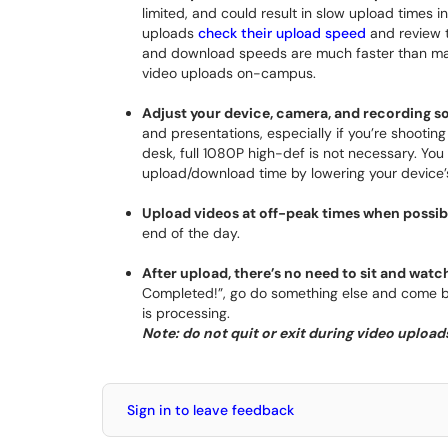
limited, and could result in slow upload times 
uploads
check their upload speed
and review t
and download speeds are much faster than many
video uploads on-campus.
Adjust your device, camera, and recording so
and presentations, especially if you’re shootin
desk, full 1080P high-def is not necessary. Yo
upload/download time by lowering your device’s
Upload videos at off-peak times when possib
end of the day.
After upload, there’s no need to sit and watc
Completed!”, go do something else and come bac
is processing.
Note: do not quit or exit during video uploads 
Sign in to leave feedback