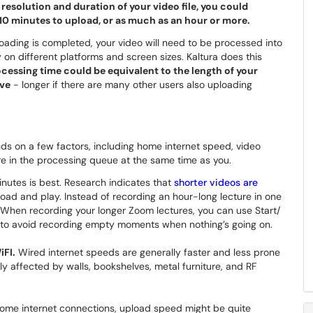
esolution and duration of your video file, you could
5-10 minutes to upload, or as much as an hour or more.
oading is completed, your video will need to be processed into
y on different platforms and screen sizes. Kaltura does this
ocessing time could be equivalent to the length of your
ive
- longer if there are many other users also uploading
ds on a few factors, including home internet speed, video
re in the processing queue at the same time as you.
nutes is best. Research indicates that
shorter videos are
oad and play. Instead of recording an hour-long lecture in one
. When recording your longer Zoom lectures, you can use Start/
n to avoid recording empty moments when nothing’s going on.
iFI.
Wired internet speeds are generally faster and less prone
ly affected by walls, bookshelves, metal furniture, and RF
me internet connections, upload speed might be quite