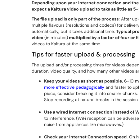
Depending upon your Internet connection and the r
expect a Kaltura video upload to take as little as 
The file upload is only part of the process:
After upl
multiple flavours (resolutions and codecs) for deliver
automatically, but it takes additional time.
Typical pr
video
(in minutes)
multiplied by a factor of four or f
videos to Kaltura at the same time.
Tips for faster upload & processing
The upload and/or processing times for videos depen
duration, video quality, and how many other videos a
Keep your videos as short as possible.
6-10 mi
more effective pedagogically
and faster to upl
piece, consider breaking it into smaller chunks
Stop recording at natural breaks in the sessio
Use a wired Internet connection instead of W
to interference. (WiFi reception can be adverse
noise from appliances like microwaves.)
Check your Internet Connection speed.
On ho