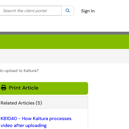
Search the client portal
lter your search by category. Current category:
Search
All
Sign In
to upload to Kaltura?
Print Article
Related Articles (5)
KB1040 - How Kaltura processes
video after uploading