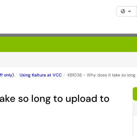
Fi
f only)
Using Kaltura at VCC
KB1038 - Why does it take so long 
ake so long to upload to