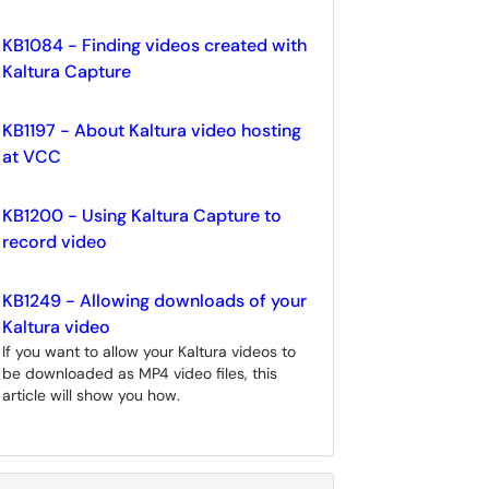
KB1084 - Finding videos created with
Kaltura Capture
KB1197 - About Kaltura video hosting
at VCC
KB1200 - Using Kaltura Capture to
record video
KB1249 - Allowing downloads of your
Kaltura video
If you want to allow your Kaltura videos to
be downloaded as MP4 video files, this
article will show you how.