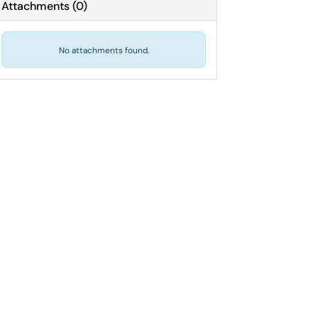
Attachments
(
0
)
No attachments found.