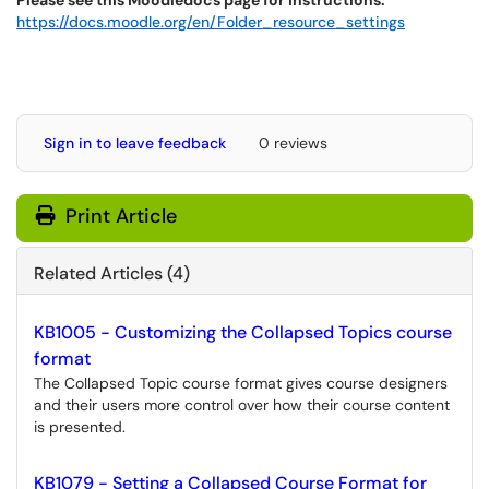
Please see this Moodledocs page for instructions:
https://docs.moodle.org/en/Folder_resource_settings
Sign in to leave feedback
0 reviews
Print Article
Related Articles (4)
KB1005 - Customizing the Collapsed Topics course
format
The Collapsed Topic course format gives course designers
and their users more control over how their course content
is presented.
KB1079 - Setting a Collapsed Course Format for