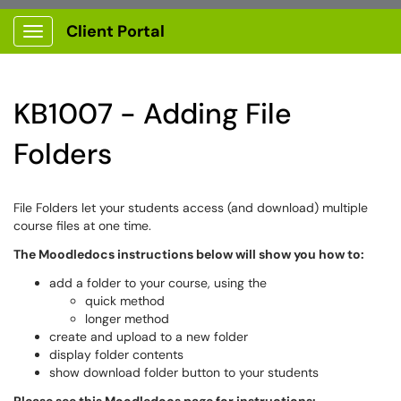
Client Portal
Show Applications Menu
KB1007 - Adding File
Folders
File Folders let your students access (and download) multiple
course files at one time.
The Moodledocs instructions below will show you how to:
add a folder to your course, using the
quick method
longer method
create and upload to a new folder
display folder contents
show download folder button to your students