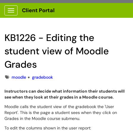
Client Portal
Show Applications Menu
KB1226 - Editing the
student view of Moodle
Grades
Tags
moodle
gradebook
Instructors can decide what information their students will
see when they look at their grades in a Moodle course.
Moodle calls the student view of the gradebook the 'User
Report'. This is the page a student sees when they click on
Grades in the Moodle course submenu.
To edit the columns shown in the user report: