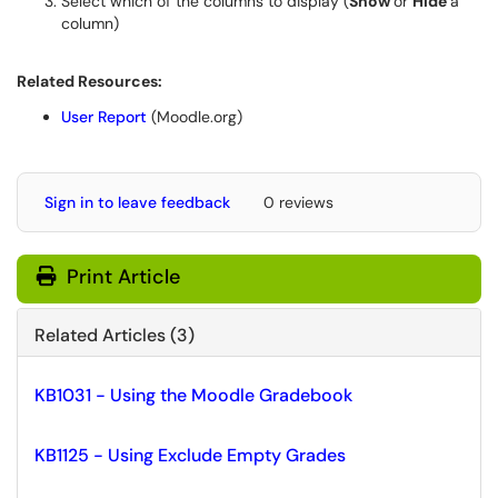
Select which of the columns to display (
Show
or
Hide
a
column)
Related Resources:
User Report
(Moodle.org)
Sign in to leave feedback
0 reviews
Print Article
Related Articles (3)
KB1031 - Using the Moodle Gradebook
KB1125 - Using Exclude Empty Grades