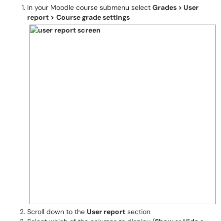
In your Moodle course submenu select
Grades > User
report >
Course grade settings
Scroll down to the
User report
section