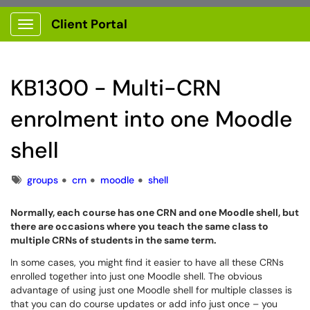
Client Portal
Show Applications Menu
KB1300 - Multi-CRN
enrolment into one Moodle
shell
Tags
groups
crn
moodle
shell
Normally, each course has one CRN and one Moodle shell, but
there are occasions where you teach the same class to
multiple CRNs of students in the same term.
In some cases, you might find it easier to have all these CRNs
enrolled together into just one Moodle shell. The obvious
advantage of using just one Moodle shell for multiple classes is
that you can do course updates or add info just once – you