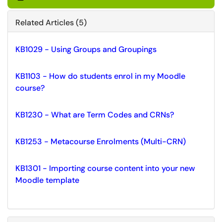
Related Articles (5)
KB1029 - Using Groups and Groupings
KB1103 - How do students enrol in my Moodle
course?
KB1230 - What are Term Codes and CRNs?
KB1253 - Metacourse Enrolments (Multi-CRN)
KB1301 - Importing course content into your new
Moodle template