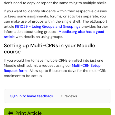
don’t need to copy or repeat the same thing to multiple shells.
If you want to identify students within their respective classes,
or keep some assignments, forums, or activities separate, you
can make use of groups within the single shell. The eLSupport
article
KB1029 - Using Groups and Groupings
provides further
information about using groups.
Moodle.org also has a good
article
with details on using groups.
Setting up Multi-CRNs in your Moodle
course
If you would like to have multiple CRNs enrolled into just one
Moodle shell, submit a request using our
Multi-CRN Setup
Request form
. Allow up to 5 business days for the multi-CRN
enrolment to be set up.
Sign in to leave feedback
0 reviews
Print Article