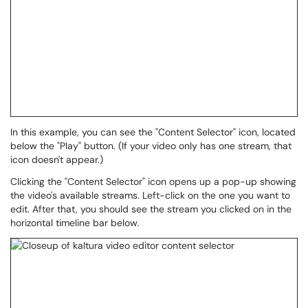
In this example, you can see the "Content Selector" icon, located
below the "Play" button. (If your video only has one stream, that
icon doesn't appear.)
Clicking the "Content Selector" icon opens up a pop-up showing
the video's available streams. Left-click on the one you want to
edit. After that, you should see the stream you clicked on in the
horizontal timeline bar below.