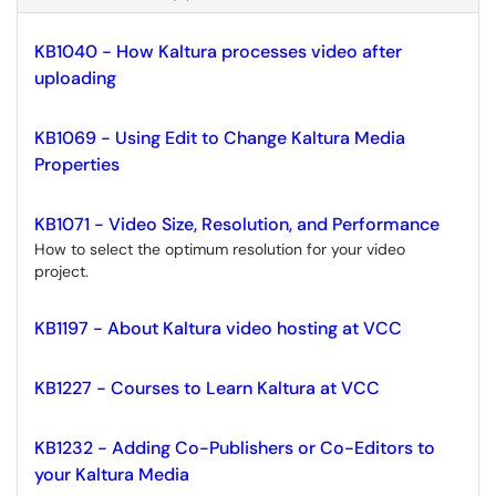
KB1040 - How Kaltura processes video after
uploading
KB1069 - Using Edit to Change Kaltura Media
Properties
KB1071 - Video Size, Resolution, and Performance
How to select the optimum resolution for your video
project.
KB1197 - About Kaltura video hosting at VCC
KB1227 - Courses to Learn Kaltura at VCC
KB1232 - Adding Co-Publishers or Co-Editors to
your Kaltura Media