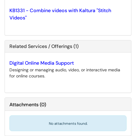
KB1331 - Combine videos with Kaltura "Stitch
Videos"
Related Services / Offerings (1)
Digital Online Media Support
Designing or managing audio, video, or interactive media
for online courses.
Attachments
(
0
)
No attachments found.