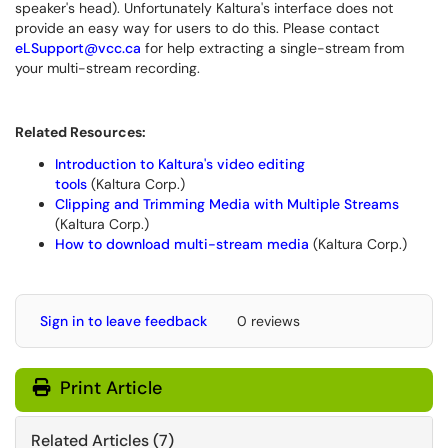
speaker's head). Unfortunately Kaltura's interface does not
provide an easy way for users to do this. Please contact
eLSupport@vcc.ca
for help extracting a single-stream from
your multi-stream recording.
Related Resources:
Introduction to Kaltura's video editing
tools
(Kaltura Corp.)
Clipping and Trimming Media with Multiple Streams
(Kaltura Corp.)
How to download multi-stream media
(Kaltura Corp.)
Sign in to leave feedback
0 reviews
Print Article
Related Articles (7)