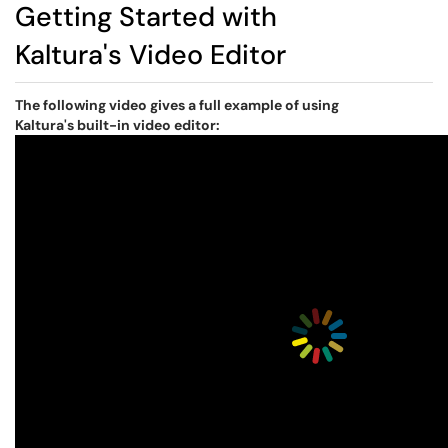
Getting Started with
Kaltura's Video Editor
The following video gives a full example of using
Kaltura's built-in video editor: