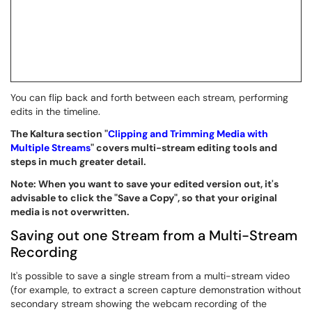
You can flip back and forth between each stream, performing
edits in the timeline.
The Kaltura section "
Clipping and Trimming Media with
Multiple Streams
" covers multi-stream editing tools and
steps in much greater detail.
Note: When you want to save your edited version out, it's
advisable to click the "Save a Copy", so that your original
media is not overwritten.
Saving out one Stream from a Multi-Stream
Recording
It's possible to save a single stream from a multi-stream video
(for example, to extract a screen capture demonstration without
secondary stream showing the webcam recording of the