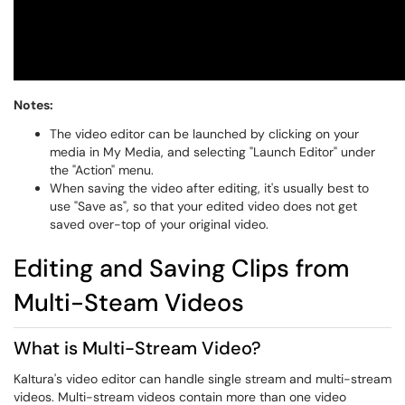
Notes:
The video editor can be launched by clicking on your
media in My Media, and selecting "Launch Editor" under
the "Action" menu.
When saving the video after editing, it's usually best to
use "Save as", so that your edited video does not get
saved over-top of your original video.
Editing and Saving Clips from
Multi-Steam Videos
What is Multi-Stream Video?
Kaltura's video editor can handle single stream and multi-stream
videos. Multi-stream videos contain more than one video