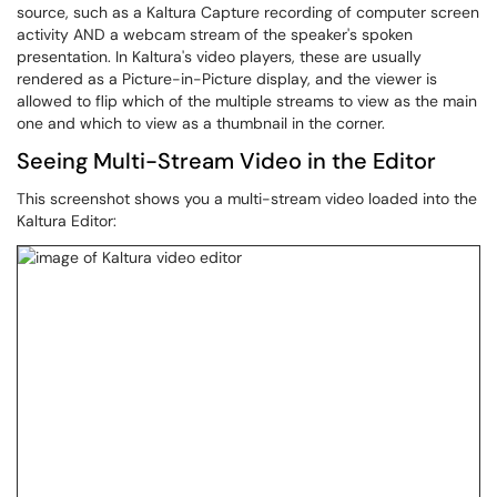
source, such as a Kaltura Capture recording of computer screen
activity AND a webcam stream of the speaker's spoken
presentation. In Kaltura's video players, these are usually
rendered as a Picture-in-Picture display, and the viewer is
allowed to flip which of the multiple streams to view as the main
one and which to view as a thumbnail in the corner.
Seeing Multi-Stream Video in the Editor
This screenshot shows you a multi-stream video loaded into the
Kaltura Editor: