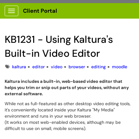
Client Portal
Show Applications Menu
KB1231 - Using Kaltura's
Built-in Video Editor
Tags
kaltura
editor
video
browser
editing
moodle
Kaltura includes a built-in, web-based video editor that
helps you trim or snip out parts of your videos, without any
external software.
While not as full-featured as other desktop video editing tools,
it's conveniently located inside your Kaltura "My Media"
environment and runs in your web browser.
(It works on most web-enabled devices, although may be
difficult to use on small, mobile screens).