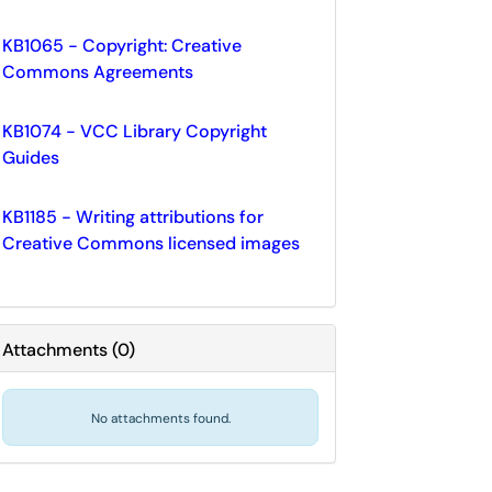
KB1065 - Copyright: Creative
Commons Agreements
KB1074 - VCC Library Copyright
Guides
KB1185 - Writing attributions for
Creative Commons licensed images
Attachments
(
0
)
No attachments found.