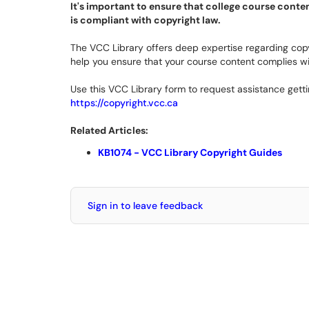
It's important to ensure that college course conten
is compliant with copyright law.
The VCC Library offers deep expertise regarding copy
help you ensure that your course content complies w
Use this VCC Library form to request assistance gett
https://copyright.vcc.ca
Related Articles:
KB1074 - VCC Library Copyright Guides
Sign in to leave feedback