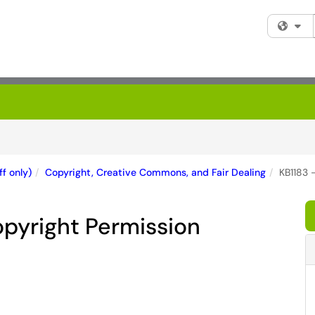
Fi
f only)
Copyright, Creative Commons, and Fair Dealing
KB1183 
opyright Permission