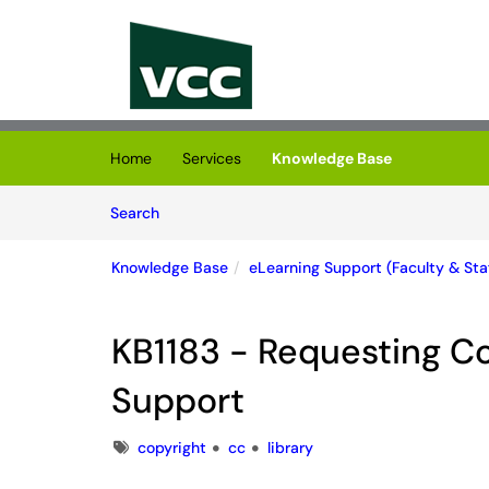
Skip to main content
(opens in a new tab)
Home
Services
Knowledge Base
Skip to Knowledge Base content
Articles
Search
Knowledge Base
eLearning Support (Faculty & Staf
KB1183 - Requesting C
Support
Tags
copyright
cc
library