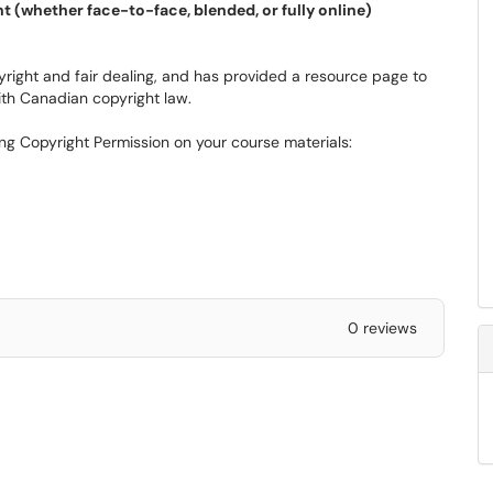
t (whether face-to-face, blended, or fully online)
right and fair dealing, and has provided a resource page to
ith Canadian copyright law.
ing Copyright Permission on your course materials:
0 reviews