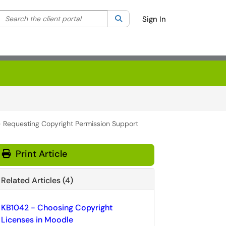
Search the client portal
lter your search by category. Current category:
Search
All
Sign In
- Requesting Copyright Permission Support
Print Article
Related Articles (4)
KB1042 - Choosing Copyright
Licenses in Moodle