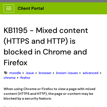
Client Portal
Show Applications Menu
KB1195 - Mixed content
(HTTPS and HTTP) is
blocked in Chrome and
Firefox
Tags
moodle
issue
browser
known-issues
advanced
chrome
firefox
When using Chrome or Firefox to view a page with mixed
content (HTTPS and HTTP), the page or content may be
blocked by a security feature.