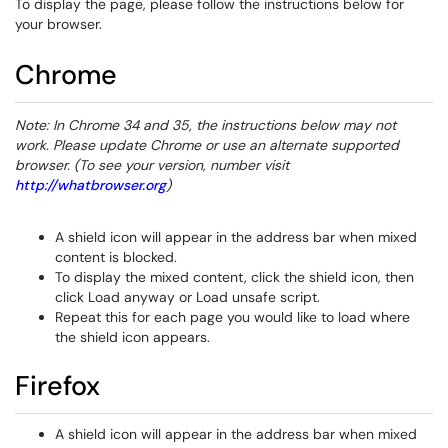
To display the page, please follow the instructions below for
your browser.
Chrome
Note: In Chrome 34 and 35, the instructions below may not
work. Please update Chrome or use an alternate supported
browser. (To see your version, number visit
http://whatbrowser.org
)
A shield icon will appear in the address bar when mixed
content is blocked.
To display the mixed content, click the shield icon, then
click Load anyway or Load unsafe script.
Repeat this for each page you would like to load where
the shield icon appears.
Firefox
A shield icon will appear in the address bar when mixed