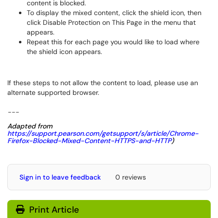
content is blocked.
To display the mixed content, click the shield icon, then
click Disable Protection on This Page in the menu that
appears.
Repeat this for each page you would like to load where
the shield icon appears.
If these steps to not allow the content to load, please use an
alternate supported browser.
---
Adapted from
https://support.pearson.com/getsupport/s/article/Chrome-
Firefox-Blocked-Mixed-Content-HTTPS-and-HTTP
)
Sign in to leave feedback
0 reviews
Print Article