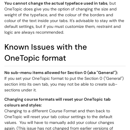
You cannot change the actual typeface used in tabs
, but
OneTopic does give you the option of changing the size and
weight of the typeface, and the colour of the borders and
colour of the text inside your tabs. It's advisable to stay with the
default settings, but if you must customize them, restraint and
logic are always recommended.
Known Issues with the
OneTopic format
No sub-menu items allowed for Section 0 (aka "General"):
If you set your OneTopic format to put the Section 0 ("General")
section into its own tab, you may not be able to create sub-
sections under it.
Changing course formats will reset your OneTopic tab
colours and styles:
Changing to a different Course Format and then back to
OneTopic will reset your tab colour settings to the default
values. You will have to manually add your colour changes
again. (This issue has not changed from earlier versions of