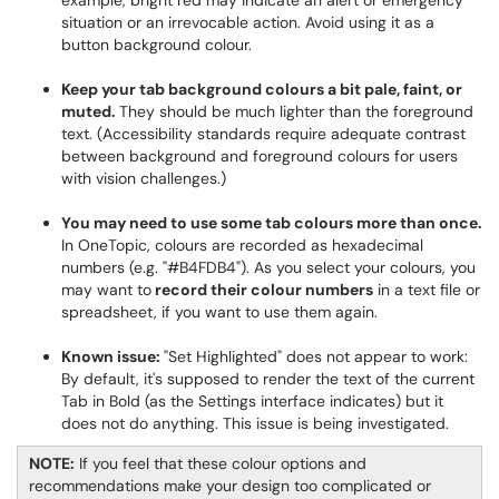
example, bright red may indicate an alert or emergency
situation or an irrevocable action. Avoid using it as a
button background colour.
Keep your tab background colours a bit pale, faint, or
muted.
They should be much lighter than the foreground
text. (Accessibility standards require adequate contrast
between background and foreground colours for users
with vision challenges.)
You may need to use some tab colours more than once.
In OneTopic, colours are recorded as hexadecimal
numbers (e.g. "#B4FDB4"). As you select your colours, you
may want to
record their colour numbers
in a text file or
spreadsheet, if you want to use them again.
Known issue:
"Set Highlighted" does not appear to work:
By default, it's supposed to render the text of the current
Tab in Bold (as the Settings interface indicates) but it
does not do anything. This issue is being investigated.
NOTE:
If you feel that these colour options and
recommendations make your design too complicated or