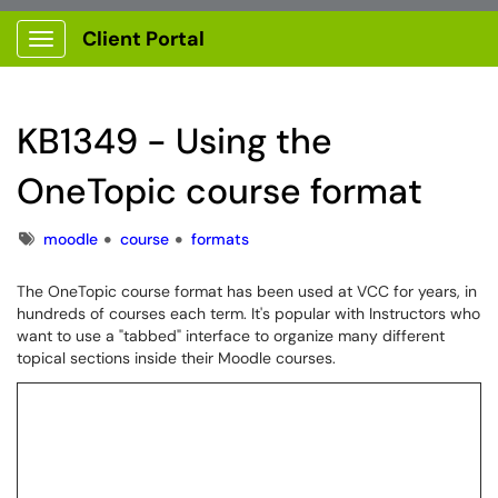
Client Portal
Show Applications Menu
KB1349 - Using the
OneTopic course format
Tags
moodle
course
formats
The OneTopic course format has been used at VCC for years, in
hundreds of courses each term. It's popular with Instructors who
want to use a "tabbed" interface to organize many different
topical sections inside their Moodle courses.