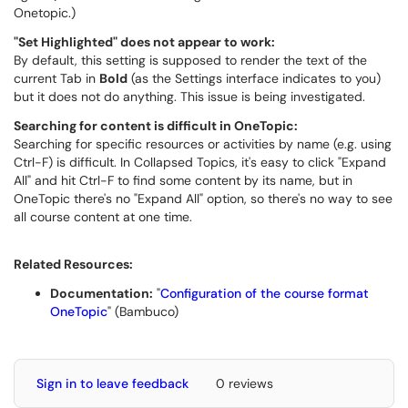
Onetopic.)
"Set Highlighted" does not appear to work:
By default, this setting is supposed to render the text of the
current Tab in
Bold
(as the Settings interface indicates to you)
but it does not do anything. This issue is being investigated.
Searching for content is difficult in OneTopic:
Searching for specific resources or activities by name (e.g. using
Ctrl-F) is difficult. In Collapsed Topics, it's easy to click "Expand
All" and hit Ctrl-F to find some content by its name, but in
OneTopic there's no "Expand All" option, so there's no way to see
all course content at one time.
Related Resources:
Documentation:
"
Configuration of the course format
OneTopic
" (Bambuco)
Sign in to leave feedback
0 reviews