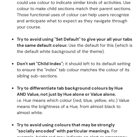
could use colour to indicate similar kinds of activities. Use
colour to make child sections match their parent sections.
Those functional uses of colour can help users recognize
and anticipate what to expect as they navigate through
your course.
Try to avoid using "Set Default" to give your all your tabs
the same default colour.
Use the default for this (which is
the default white background of the theme).
Don't set "Child Index";
it should left to its default setting
to ensure the "index" tab colour matches the colour of its
sibling sub-sections.
Try to differentiate tab background colours by Hue
AND Value, not just by Hue alone or Value alone.
i.e. Hue means which colour (red, blue, yellow, etc.) Value
means the brightness of a Hue, from almost black to
almost white.
Try to avoid using colours that may be strongly
"socially encoded" with particular meanings.
For