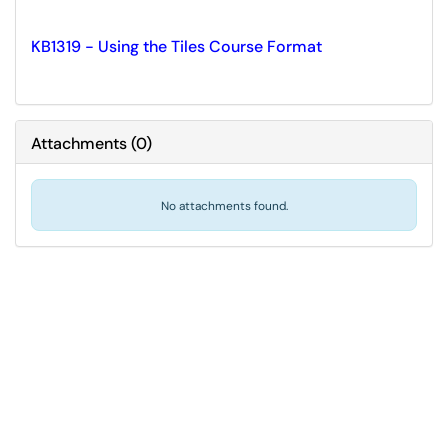
KB1319 - Using the Tiles Course Format
Attachments
(
0
)
No attachments found.