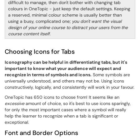
difficult to manage, then don't bother with changing tab
colours in OneTopic - just keep the default settings. Keeping
a reserved, minimal colour scheme is usually better than
using a busy, complicated one;
you don't want the visual
design of your online course to distract your users from the
course content itself
.
Choosing Icons for Tabs
Iconography can be helpful in differentiating tabs, but it's
important to know what your audience will expect and
recognize in terms of symbols and icons.
Some symbols are
universally understood, and others may not be. Using icons
constructively, logically, and consistently will work in your favour.
OneTopic has 650 icons to choose from! It seems like an
excessive
amount of choice, so it's best to use icons sparingly,
for only the most important cases where a symbol will really
help the learner to recognize when a tab is significant or
exceptional.
Font and Border Options