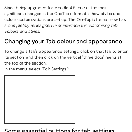
Since being upgraded for Moodle 4.5, one of the most
significant changes in the OneTopic format is how styles and
colour customizations are set up. The OneTopic format now has
a
completely redesigned user interface for customizing tab
colours and styles
.
Changing your Tab colour and appearance
To change a tab's appearance settings, click on that tab to enter
its section, and then click on the vertical "three dots" menu at
the top of the section.
In the menu, select "Edit Settings":
Some essential buttons for tab settings