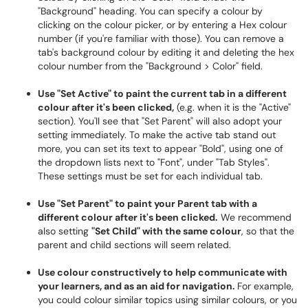
"Background" heading. You can specify a colour by
clicking on the colour picker, or by entering a Hex colour
number (if you're familiar with those). You can remove a
tab's background colour by editing it and deleting the hex
colour number from the "Background > Color" field.
Use "Set Active" to paint the current tab in a different
colour after it's been clicked,
(e.g. when it is the "Active"
section). You'll see that "Set Parent" will also adopt your
setting immediately. To make the active tab stand out
more, you can set its text to appear "Bold", using one of
the dropdown lists next to "Font", under "Tab Styles".
These settings must be set for each individual tab.
Use "Set Parent" to paint your Parent tab with a
different colour after it's been clicked.
We recommend
also setting
"Set Child" with the same colour
, so that the
parent and child sections will seem related.
Use colour constructively to help communicate with
your learners, and as an aid for navigation.
For example,
you could colour similar topics using similar colours, or you