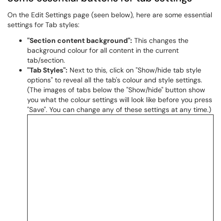
On the Edit Settings page (seen below), here are some essential
settings for Tab styles:
"Section content background":
This changes the
background colour for all content in the current
tab/section.
"Tab Styles":
Next to this, click on "Show/hide tab style
options" to reveal all the tab's colour and style settings.
(The images of tabs below the "Show/hide" button show
you what the colour settings will look like before you press
"Save". You can change any of these settings at any time.)