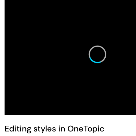
Editing styles in OneTopic