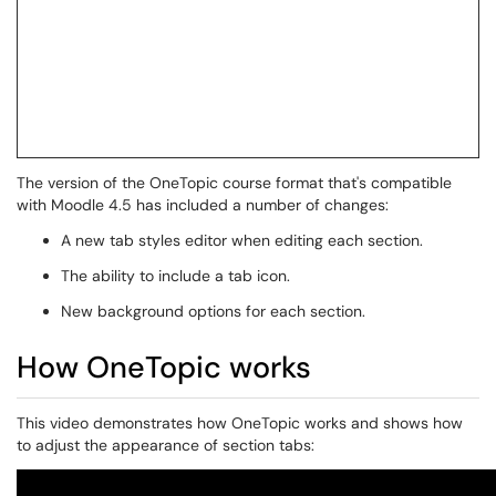
The version of the OneTopic course format that's compatible
with Moodle 4.5 has included a number of changes:
A new tab styles editor when editing each section.
The ability to include a tab icon.
New background options for each section.
How OneTopic works
This video demonstrates how OneTopic works and shows how
to adjust the appearance of section tabs: