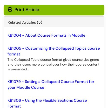
Print Article
Related Articles (5)
KB1004 - About Course Formats in Moodle
KB1005 - Customizing the Collapsed Topics course
format
The Collapsed Topic course format gives course designers
and their users more control over how their course content
is presented.
KB1079 - Setting a Collapsed Course Format for
your Moodle Course
KB1306 - Using the Flexible Sections Course
Format