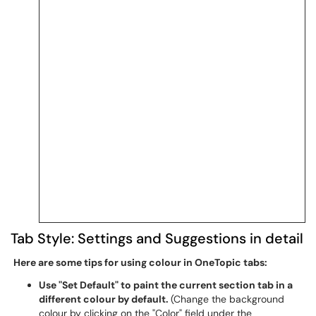
Tab Style: Settings and Suggestions in detail
Here are some tips for using colour in OneTopic tabs:
Use "Set Default" to paint the current section tab in a
different colour by default.
(Change the background
colour by clicking on the "Color" field under the