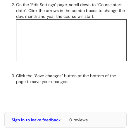
On the "Edit Settings" page, scroll down to “Course start
date”. Click the arrows in the combo boxes to change the
day, month and year the course will start.
Click the “Save changes” button at the bottom of the
page to save your changes.
Sign in to leave feedback
0 reviews