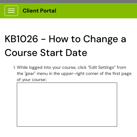
Client Portal
Show Applications Menu
KB1026 - How to Change a
Course Start Date
While logged into your course, click “Edit Settings” from
the "gear" menu in the upper-right corner of the first page
of your course::