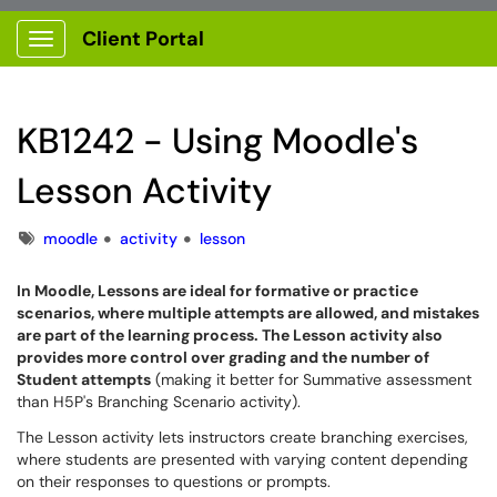
Client Portal
Show Applications Menu
KB1242 - Using Moodle's
Lesson Activity
Tags
moodle
activity
lesson
In Moodle, Lessons are ideal for formative or practice
scenarios, where multiple attempts are allowed, and mistakes
are part of the learning process. The Lesson activity also
provides more control over grading and the number of
Student attempts
(making it better for Summative assessment
than H5P's Branching Scenario activity).
The Lesson activity lets instructors create branching exercises,
where students are presented with varying content depending
on their responses to questions or prompts.