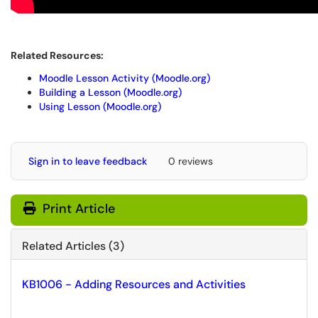
Related Resources:
Moodle Lesson Activity (Moodle.org)
Building a Lesson (Moodle.org)
Using Lesson (Moodle.org)
Sign in to leave feedback
0 reviews
Print Article
Related Articles (3)
KB1006 - Adding Resources and Activities