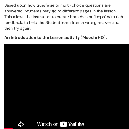
Based upon how true/false or multi-choice questions are
answered, Students may go to different pages in the lesson.
This allows the Instructor to create branches or "loops" with rich
feedback, to help the Student learn from a wrong answer and
then try again.
An introduction to the Lesson activity (Moodle HQ):