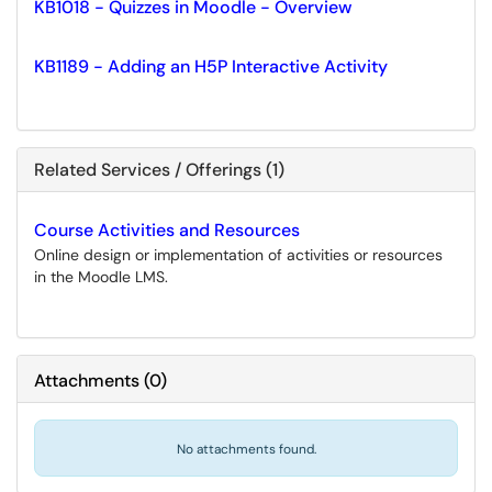
KB1018 - Quizzes in Moodle - Overview
KB1189 - Adding an H5P Interactive Activity
Related Services / Offerings (1)
Course Activities and Resources
Online design or implementation of activities or resources
in the Moodle LMS.
Attachments
(
0
)
No attachments found.