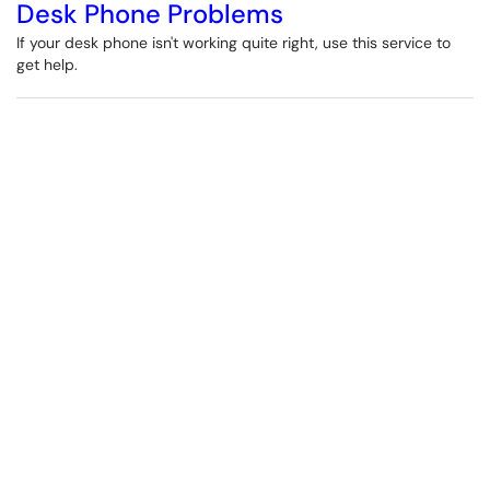
Desk Phone Problems
If your desk phone isn't working quite right, use this service to
get help.