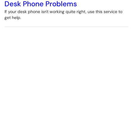
Desk Phone Problems
If your desk phone isn't working quite right, use this service to
get help.