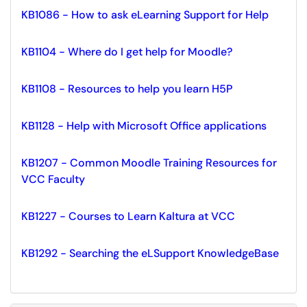
KB1086 - How to ask eLearning Support for Help
KB1104 - Where do I get help for Moodle?
KB1108 - Resources to help you learn H5P
KB1128 - Help with Microsoft Office applications
KB1207 - Common Moodle Training Resources for
VCC Faculty
KB1227 - Courses to Learn Kaltura at VCC
KB1292 - Searching the eLSupport KnowledgeBase