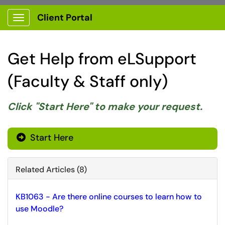
Client Portal
Show Applications Menu
Get Help from eLSupport
(Faculty & Staff only)
Click "Start Here" to make your request.
Start Here
Related Articles (8)
KB1063 - Are there online courses to learn how to
use Moodle?