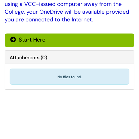
using a VCC-issued computer away from the
College, your OneDrive will be available provided
you are connected to the Internet.
Start Here
Attachments
(
0
)
No files found.