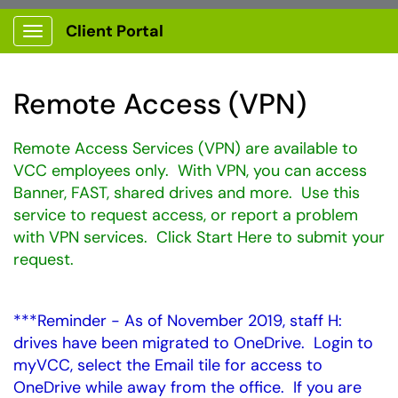
Client Portal
Show Applications Menu
Remote Access (VPN)
Remote Access Services (VPN) are available to
VCC employees only. With VPN, you can access
Banner, FAST, shared drives and more. Use this
service to request access, or report a problem
with VPN services. Click Start Here to submit your
request.
***Reminder - As of November 2019, staff H:
drives have been migrated to OneDrive. Login to
myVCC, select the Email tile for access to
OneDrive while away from the office. If you are