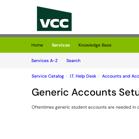
Skip to main content
(opens in a new tab)
Home
Services
Knowledge Base
Skip to Services content
Services
Services A-Z
Search
Service Catalog
I.T. Help Desk
Accounts and Ac
Generic Accounts Set
Oftentimes generic student accounts are needed in c