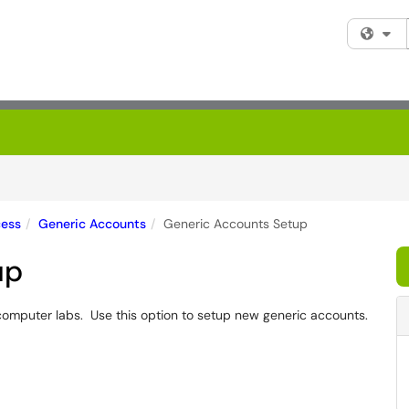
Fi
cess
Generic Accounts
Generic Accounts Setup
up
omputer labs. Use this option to setup new generic accounts.