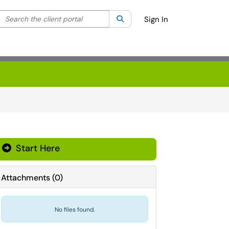
Search the client portal
lter your search by category. Current category:
Search
All
Sign In
Start Here
Attachments
(
0
)
No files found.