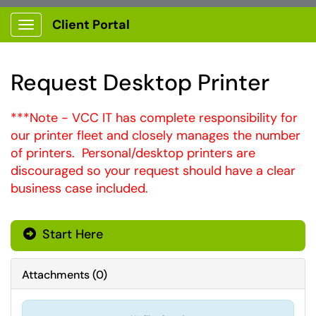
Client Portal
Show Applications Menu
Request Desktop Printer
***Note - VCC IT has complete responsibility for
our printer fleet and closely manages the number
of printers. Personal/desktop printers are
discouraged so your request should have a clear
business case included.
Start Here
Attachments
(
0
)