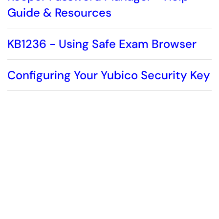
Guide & Resources
KB1236 - Using Safe Exam Browser
Configuring Your Yubico Security Key