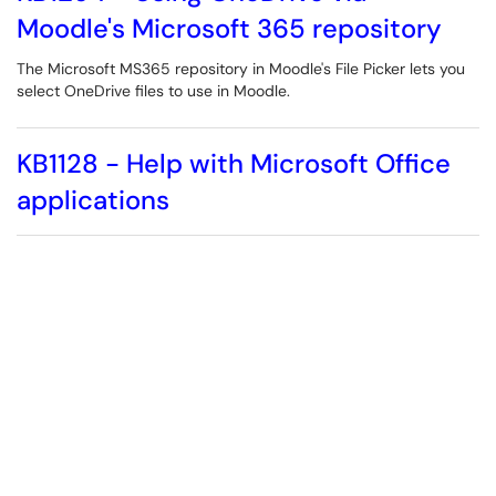
Moodle's Microsoft 365 repository
The Microsoft MS365 repository in Moodle's File Picker lets you
select OneDrive files to use in Moodle.
KB1128 - Help with Microsoft Office
applications