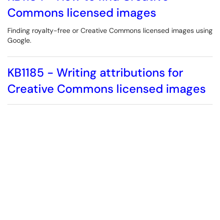
Commons licensed images
Finding royalty-free or Creative Commons licensed images using
Google.
KB1185 - Writing attributions for
Creative Commons licensed images