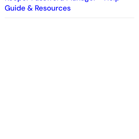
Guide & Resources