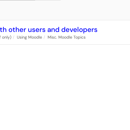
th other users and developers
 only)
Using Moodle
Misc. Moodle Topics