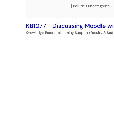
Include Subcategories
KB1077 - Discussing Moodle wi
Knowledge Base
eLearning Support (Faculty & Staff