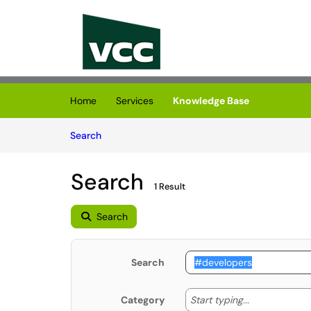
Skip to main content
(opens in a new tab)
Home
Services
Knowledge Base
Skip to Knowledge Base content
Articles
Search
Search
1 Result
Search
Search
Start typing
Start typing...
Category